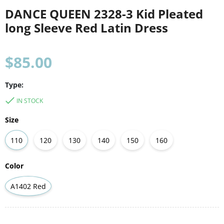
DANCE QUEEN 2328-3 Kid Pleated
long Sleeve Red Latin Dress
Regular
$85.00
price
Type:
IN STOCK
Size
110
120
130
140
150
160
Color
A1402 Red