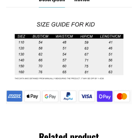
Related product