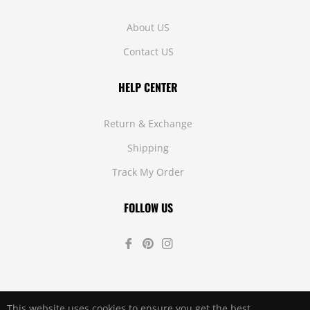
About US
Contact US
HELP CENTER
Return & Exchange
Shipping
Track My Order
FOLLOW US
Fb
Pin
Ins
This website uses cookies to ensure you get the best