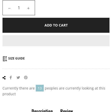
−
+
ADD TO CART
SIZE GUIDE
Share
Tweet
Pin
on
on
on
Facebook
Twitter
Pinterest
Currently there are
13
peoples are currently looking at this
product
Description
Review