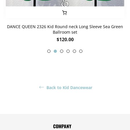
DANCE QUEEN 2326 Kid Round neck Long Sleeve Sea Green
Ballroom set
Regular
$120.00
price
Back to Kid Dancewear
COMPANY