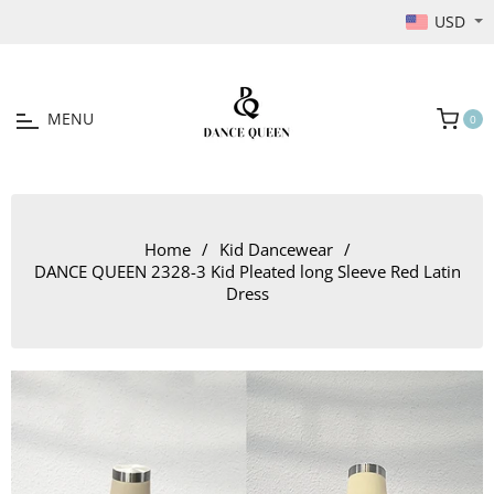
USD
MENU
0
Cart
Home
/
Kid Dancewear
/
DANCE QUEEN 2328-3 Kid Pleated long Sleeve Red Latin
Dress