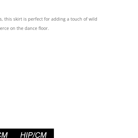
his skirt is perfect for adding a touch of wild
ierce on the dance floor.