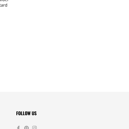
tard
FOLLOW US
Fb
Pin
Ins