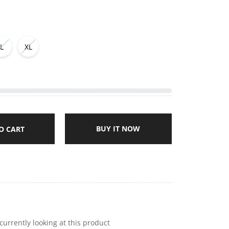
L
XL
BUY IT NOW
O CART
currently looking at this product