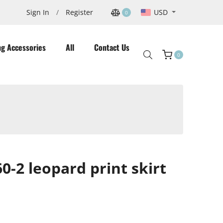
USD
Sign In
/
Register
0
ng Accessories
All
Contact Us
0
Cart
-2 leopard print skirt