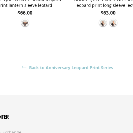
rint lantern sleeve leotard
leopard print long sleeve leo
Regular
Regular
$66.00
$63.00
price
price
Back to Anniversary Leopard Print Series
NTER
& Exchange