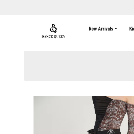
New Arrivals
Ki