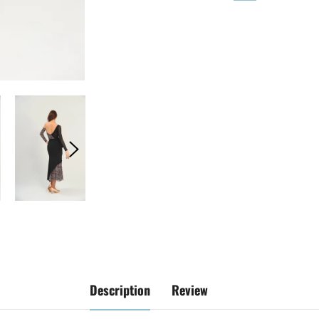
Description
Review