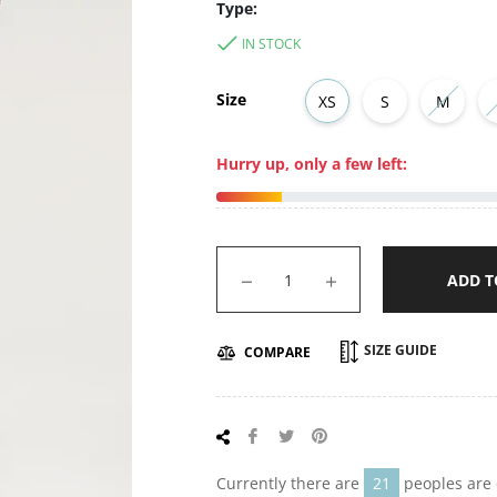
Type:
IN STOCK
Size
XS
S
M
Hurry up, only a few left:
−
+
ADD T
SIZE GUIDE
COMPARE
Share
Tweet
Pin
on
on
on
Facebook
Twitter
Pinterest
Currently there are
21
peoples are 