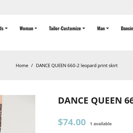
ds
Woman
Tailor-Customize
Man
Danci
Home
/
DANCE QUEEN 660-2 leopard print skirt
DANCE QUEEN 660
Regular
$74.00
1 available
price