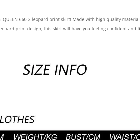
EEN 660-2 leopard print skirt! Made with high quality materials, t
eopard print design, this skirt will have you feeling confident and f