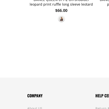
leopard print ruffle long sleeve leotard
p
Regular
$66.00
price
COMPANY
HELP CE
About US
Return 