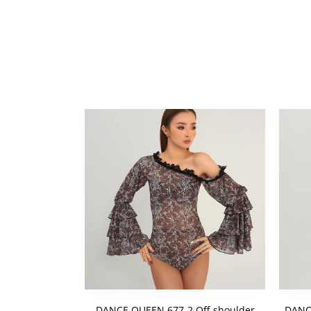
DANCE QUEEN 677-2 Off-shoulder
DANC