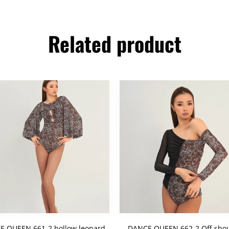
Related product
E QUEEN 661-2 hollow leopard
DANCE QUEEN 662-2 Off-shou