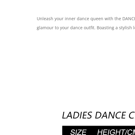
Unleash your inner dance queen with the DANCE QU
glamour to your dance outfit. Boasting a stylish l