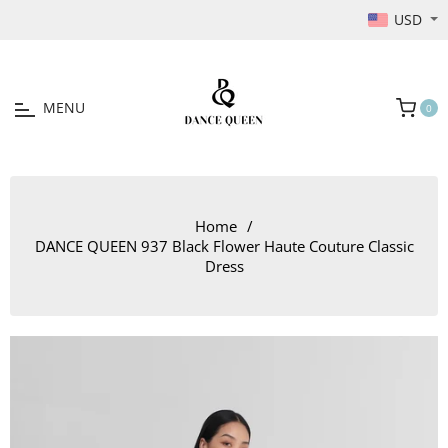
USD
MENU
0
Cart
Home
/
DANCE QUEEN 937 Black Flower Haute Couture Classic
Dress