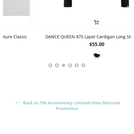
DANCE QUEEN 875 Lapel Cardigan Long Sleeve Top
Regular
$55.00
price
Back to 7th Anniversary Limited-time Discount
Promotion