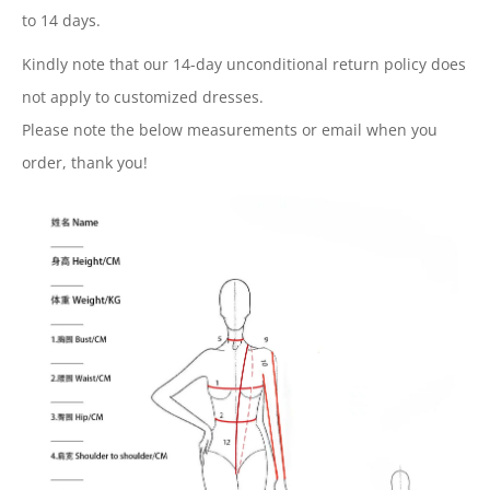
to 14
days.
Kindly note that our 14-day unconditional return policy does
not apply to customized dresses.
Please note the below measurements or email when you
order, thank you!