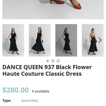
DANCE QUEEN 937 Black Flower
Haute Couture Classic Dress
Regular
$280.00
9 available
price
Type:
DANCE DRESS