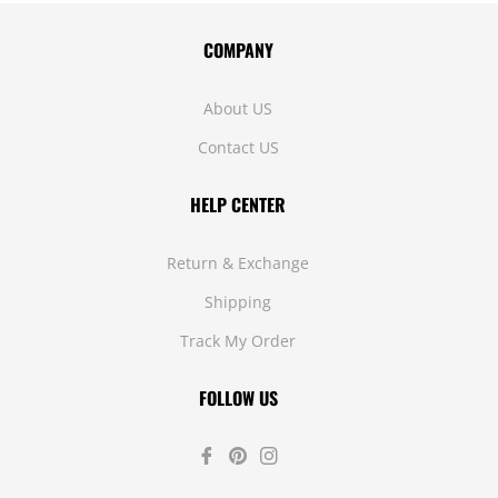
COMPANY
About US
Contact US
HELP CENTER
Return & Exchange
Shipping
Track My Order
FOLLOW US
Fb
Pin
Ins