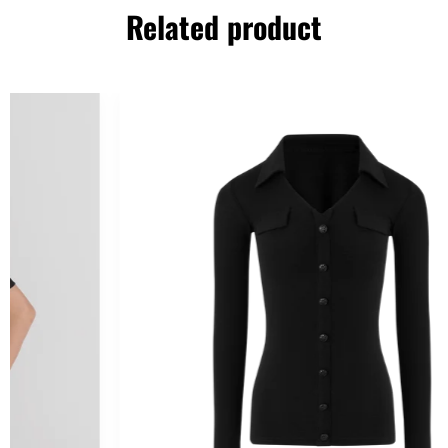
Related product