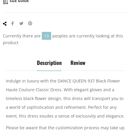
SIZE GUIDE
Share
Tweet
Pin
on
on
on
Facebook
Twitter
Pinterest
Currently there are
13
peoples are currently looking at this
product
Description
Review
Indulge in luxury with the DANCE QUEEN 937 Black Flower
Haute Couture Classic Dress. With elegant gloves and a
timeless black flower design, this dress will transport you to
a world of sophistication and refinement. Perfect for any
event, this dress exudes a sense of exclusivity and elegance.
Please be aware that the customization process may take up