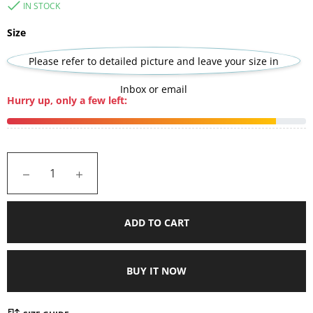
IN STOCK
Size
Please refer to detailed picture and leave your size in
Inbox or email
Hurry up, only a few left:
−
+
ADD TO CART
BUY IT NOW