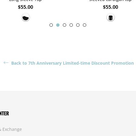
Regular
Regular
$55.00
$55.00
price
price
Back to 7th Anniversary Limited-time Discount Promotion
NTER
& Exchange