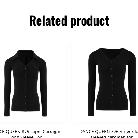
Related product
E QUEEN 875 Lapel Cardigan
DANCE QUEEN 876 V-neck lo
Long Sleeve Top
sleeved cardigan top