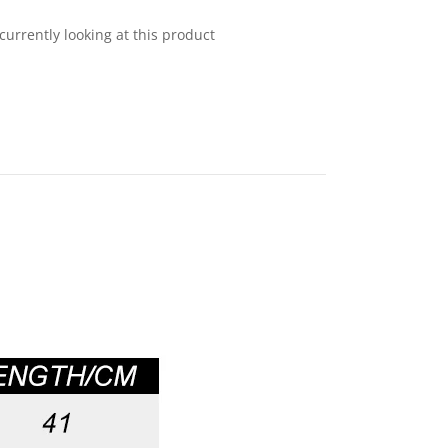
currently looking at this product