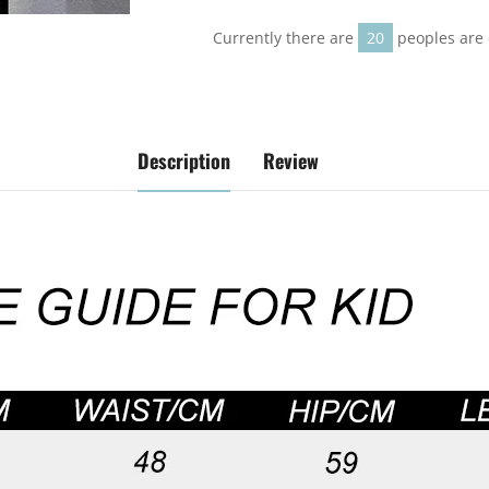
on
on
on
Facebook
Twitter
Pinterest
Currently there are
20
peoples are 
Description
Review