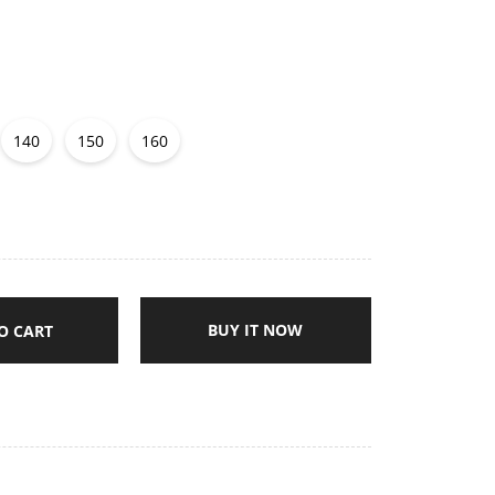
140
150
160
BUY IT NOW
O CART