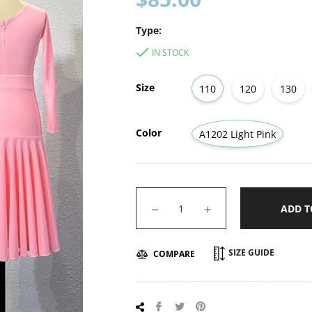
price
Type:
IN STOCK
Size
110
120
130
Color
A1202 Light Pink
−
+
ADD T
SIZE GUIDE
COMPARE
Share
Tweet
Pin