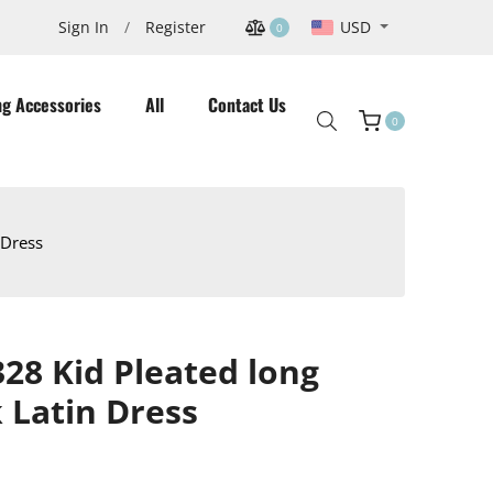
USD
Sign In
/
Register
0
ng Accessories
All
Contact Us
0
Cart
 Dress
8 Kid Pleated long
k Latin Dress