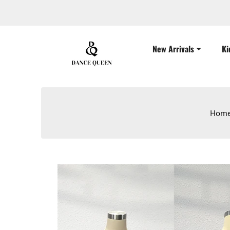
New Arrivals
Ki
Hom