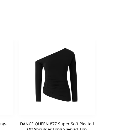
ng-
DANCE QUEEN 877 Super Soft Pleated
DANCE QUEEN 
Off Shoulder Long Sleeved Top
Bow Cus