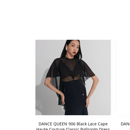
ck Cape Haute
DANCE QUEEN 906 Black Lace Cape
DANC
lroom Dress
Haute Couture Classic Ballroom Dress