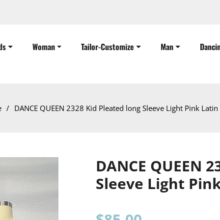
ds
Woman
Tailor-Customize
Man
Danci
e
/
DANCE QUEEN 2328 Kid Pleated long Sleeve Light Pink Latin
DANCE QUEEN 232
Sleeve Light Pin
Regular
$85.00