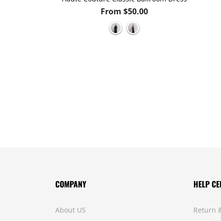
.00
From $50.00
COMPANY
HELP CE
About US
Return 