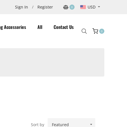
USD
Sign In
/
Register
0
ng Accessories
All
Contact Us
0
Cart
Sort by