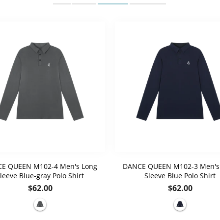
E QUEEN M102-4 Men's Long
DANCE QUEEN M102-3 Men's
leeve Blue-gray Polo Shirt
Sleeve Blue Polo Shirt
Regular
Regular
$62.00
$62.00
price
price