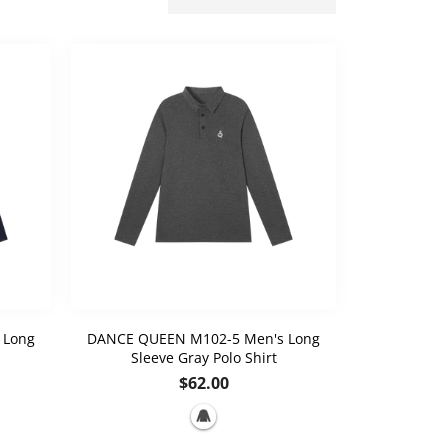
 Long
DANCE QUEEN M102-5 Men's Long
Sleeve Gray Polo Shirt
Regular
$62.00
price