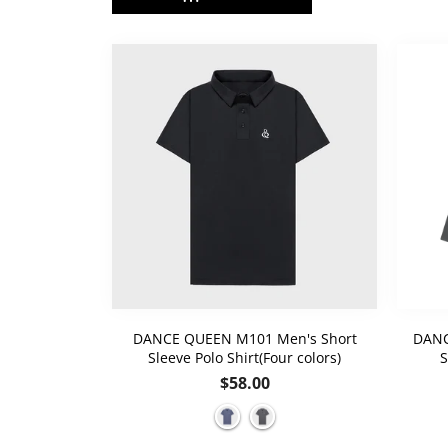
DANCE QUEEN M101 Men's Short
DANC
Sleeve Polo Shirt(Four colors)
S
Regular
$58.00
price