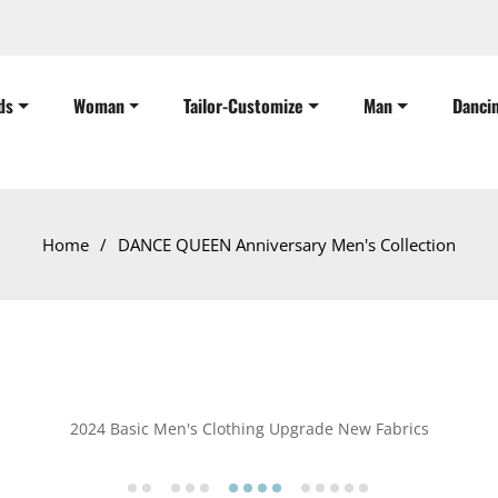
ds
Woman
Tailor-Customize
Man
Danci
Home
/
DANCE QUEEN Anniversary Men's Collection
2024 Basic Men's Clothing Upgrade New Fabrics