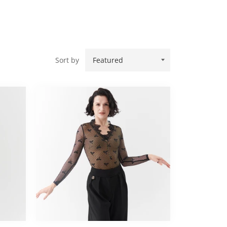
Sort by