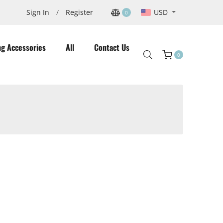
USD
Sign In
/
Register
0
ng Accessories
All
Contact Us
0
Cart