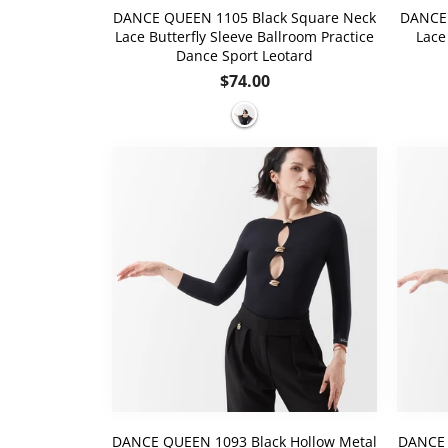
DANCE QUEEN 1105 Black Square Neck
DANCE 
Lace Butterfly Sleeve Ballroom Practice
Lace
Dance Sport Leotard
Regular
$74.00
price
DANCE QUEEN 1093 Black Hollow Metal
DANCE 