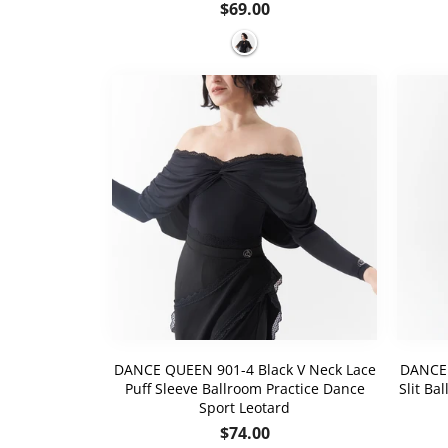
Regular
$69.00
price
DANCE QUEEN 901-4 Black V Neck Lace
DANCE 
Puff Sleeve Ballroom Practice Dance
Slit Ba
Sport Leotard
Regular
$74.00