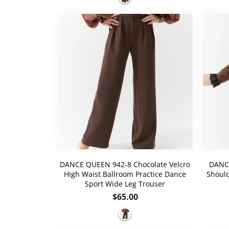
DANCE QUEEN 942-8 Chocolate Velcro
DANCE
High Waist Ballroom Practice Dance
Should
Sport Wide Leg Trouser
Regular
$65.00
price