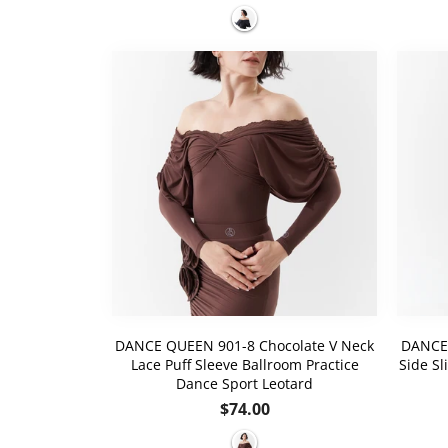
price
DANCE QUEEN 901-8 Chocolate V Neck
DANCE 
Lace Puff Sleeve Ballroom Practice
Side Sl
Dance Sport Leotard
Regular
$74.00
price