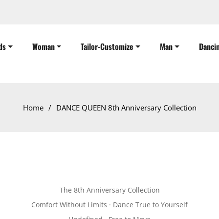
ds
Woman
Tailor-Customize
Man
Danci
Home
/
DANCE QUEEN 8th Anniversary Collection
The 8th Anniversary Collection
Comfort Without Limits · Dance True to Yourself