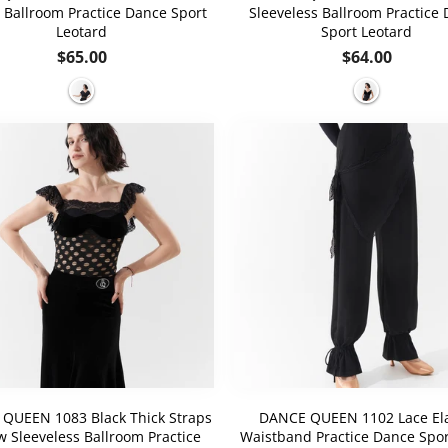
 Ballroom Practice Dance Sport
Sleeveless Ballroom Practice
Leotard
Sport Leotard
Regular
Regular
$65.00
$64.00
price
price
QUEEN 1083 Black Thick Straps
DANCE QUEEN 1102 Lace Ela
w Sleeveless Ballroom Practice
Waistband Practice Dance Spo