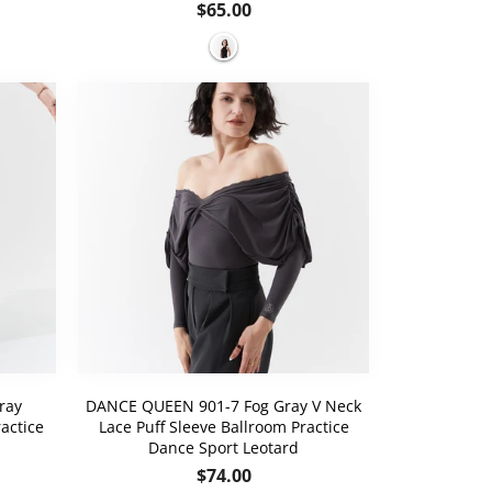
Regular
$65.00
price
ray
DANCE QUEEN 901-7 Fog Gray V Neck
actice
Lace Puff Sleeve Ballroom Practice
Dance Sport Leotard
Regular
$74.00