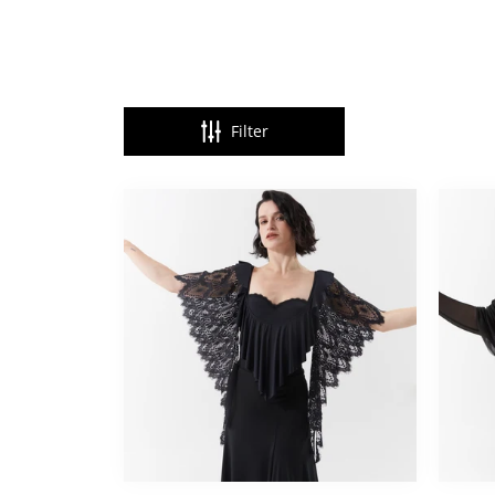
Filter