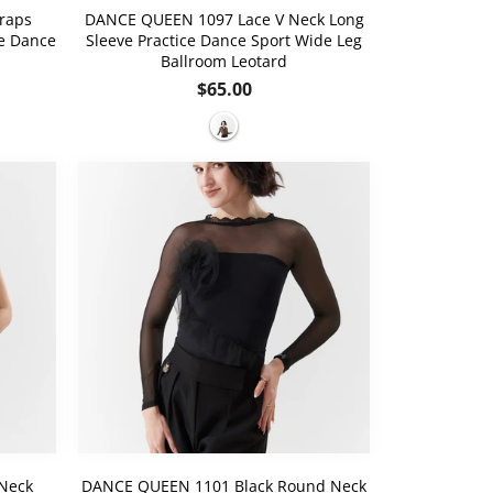
raps
DANCE QUEEN 1097 Lace V Neck Long
ce Dance
Sleeve Practice Dance Sport Wide Leg
Ballroom Leotard
Regular
$65.00
price
Neck
DANCE QUEEN 1101 Black Round Neck