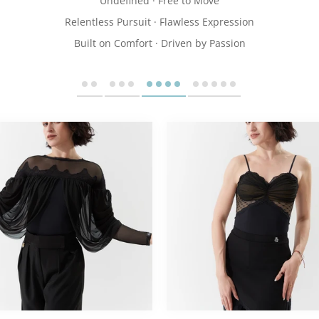
Undefined · Free to Move
Relentless Pursuit · Flawless Expression
Built on Comfort · Driven by Passion