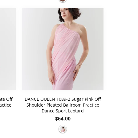
te Off
DANCE QUEEN 1089-2 Sugar Pink Off
actice
Shoulder Pleated Ballroom Practice
Dance Sport Leotard
Regular
$64.00
price