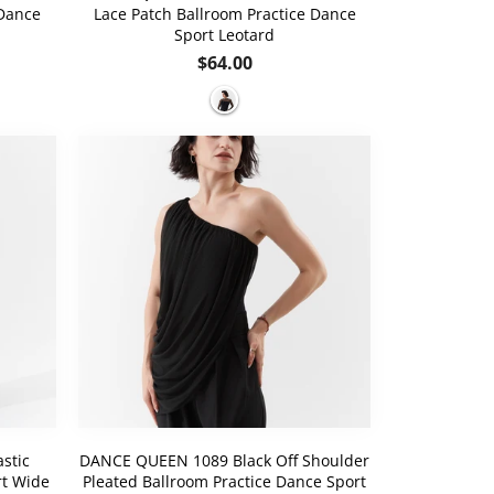
 Dance
Lace Patch Ballroom Practice Dance
Sport Leotard
Regular
$64.00
price
stic
DANCE QUEEN 1089 Black Off Shoulder
rt Wide
Pleated Ballroom Practice Dance Sport