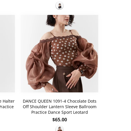
price
 Halter
DANCE QUEEN 1091-4 Chocolate Dots
ractice
Off Shoulder Lantern Sleeve Ballroom
Practice Dance Sport Leotard
Regular
$65.00
price