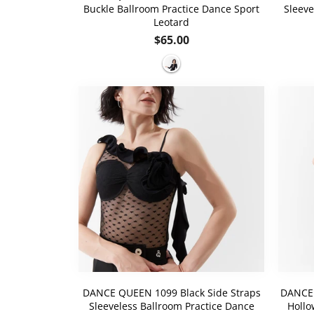
Buckle Ballroom Practice Dance Sport
Sleeve
Leotard
Regular
$65.00
price
DANCE QUEEN 1099 Black Side Straps
DANCE 
Sleeveless Ballroom Practice Dance
Hollo