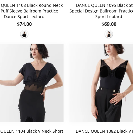
QUEEN 1108 Black Round Neck
DANCE QUEEN 1095 Black St
 Puff Sleeve Ballroom Practice
Special Design Ballroom Practi
Dance Sport Leotard
Sport Leotard
Regular
Regular
$74.00
$69.00
price
price
QUEEN 1104 Black V Neck Short
DANCE QUEEN 1082 Black V 