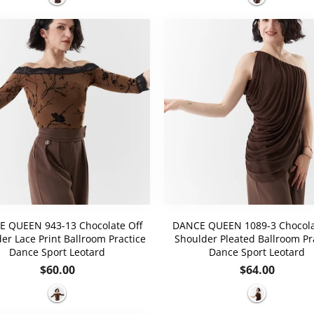
 QUEEN 943-13 Chocolate Off
DANCE QUEEN 1089-3 Chocola
er Lace Print Ballroom Practice
Shoulder Pleated Ballroom Pr
Dance Sport Leotard
Dance Sport Leotard
Regular
Regular
$60.00
$64.00
price
price