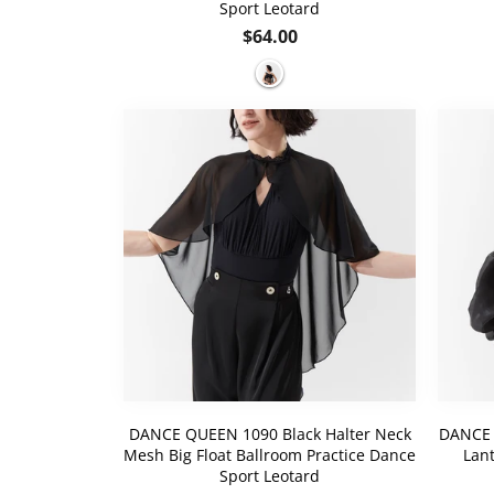
Sport Leotard
Regular
$64.00
price
DANCE QUEEN 1090 Black Halter Neck
DANCE 
Mesh Big Float Ballroom Practice Dance
Lant
Sport Leotard