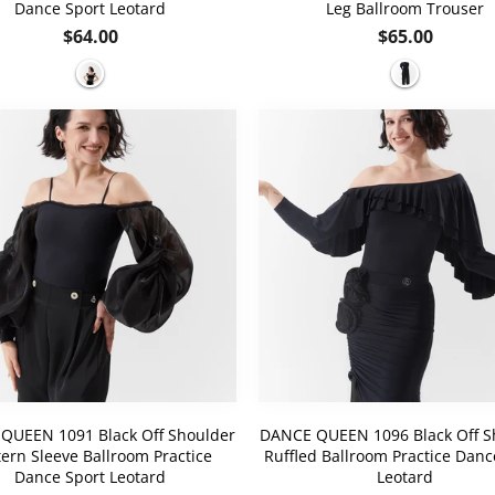
Dance Sport Leotard
Leg Ballroom Trouser
Regular
Regular
$64.00
$65.00
price
price
QUEEN 1091 Black Off Shoulder
DANCE QUEEN 1096 Black Off S
ern Sleeve Ballroom Practice
Ruffled Ballroom Practice Danc
Dance Sport Leotard
Leotard