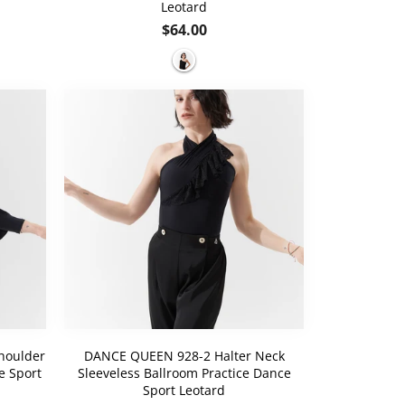
Leotard
Regular
$64.00
price
houlder
DANCE QUEEN 928-2 Halter Neck
e Sport
Sleeveless Ballroom Practice Dance
Sport Leotard