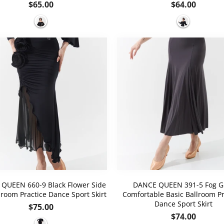
Regular
Regular
$65.00
$64.00
price
price
QUEEN 660-9 Black Flower Side
DANCE QUEEN 391-5 Fog G
llroom Practice Dance Sport Skirt
Comfortable Basic Ballroom Pr
Dance Sport Skirt
Regular
$75.00
Regular
$74.00
price