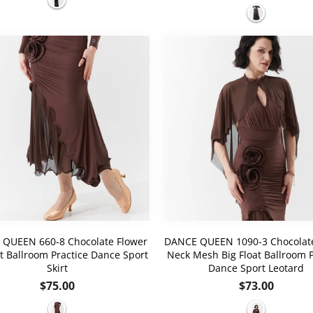
price
QUEEN 660-8 Chocolate Flower
DANCE QUEEN 1090-3 Chocolate
it Ballroom Practice Dance Sport
Neck Mesh Big Float Ballroom P
Skirt
Dance Sport Leotard
Regular
Regular
$75.00
$73.00
price
price