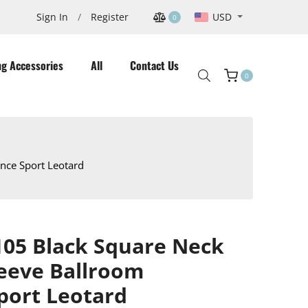
USD
Sign In
/
Register
0
ng Accessories
All
Contact Us
0
Cart
nce Sport Leotard
05 Black Square Neck
leeve Ballroom
port Leotard