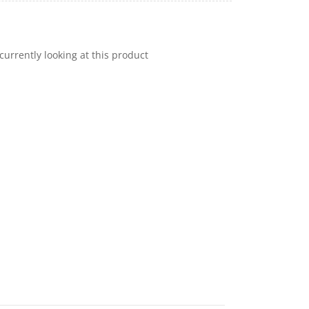
currently looking at this product