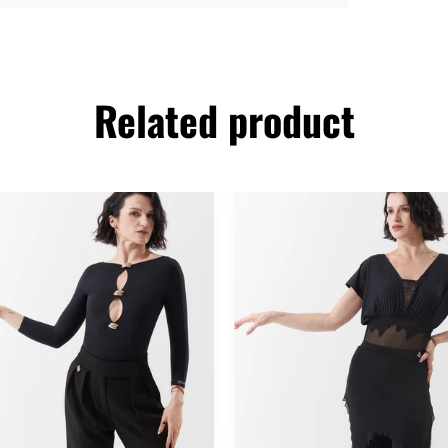
Related product