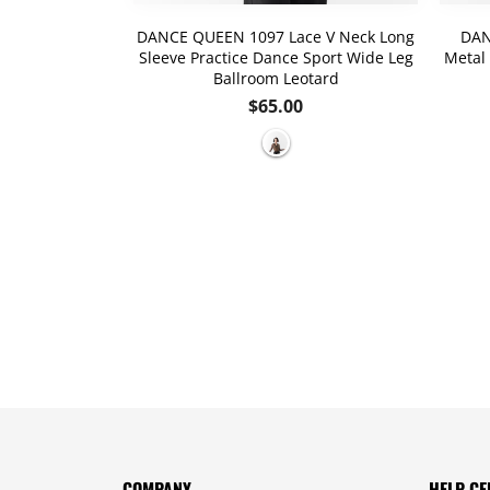
lack Straps
DANCE QUEEN 1097 Lace V Neck Long
DAN
oom Practice
Sleeve Practice Dance Sport Wide Leg
Metal 
eotard
Ballroom Leotard
r
Regular
$65.00
price
COMPANY
HELP CE