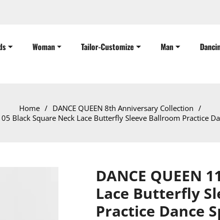
ds
Woman
Tailor-Customize
Man
Danci
Home
/
DANCE QUEEN 8th Anniversary Collection
/
 Black Square Neck Lace Butterfly Sleeve Ballroom Practice Da
DANCE QUEEN 11
Lace Butterfly S
Practice Dance S