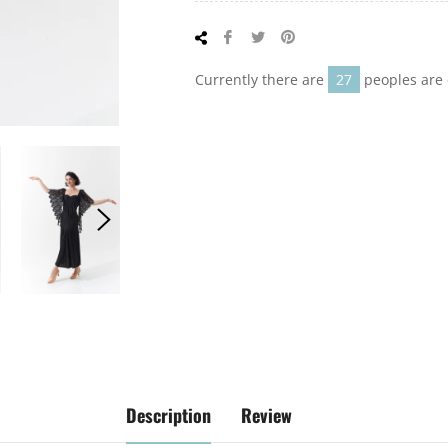
Share
Tweet
Pin
on
on
on
Facebook
Twitter
Pinterest
Currently there are
27
peoples are 
Description
Review