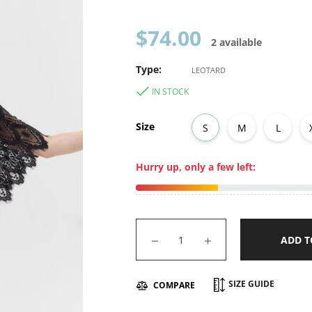
Regular
$74.00
2 available
price
Type:
LEOTARD
IN STOCK
Size
S
M
L
Hurry up, only a few left:
−
+
ADD T
SIZE GUIDE
COMPARE