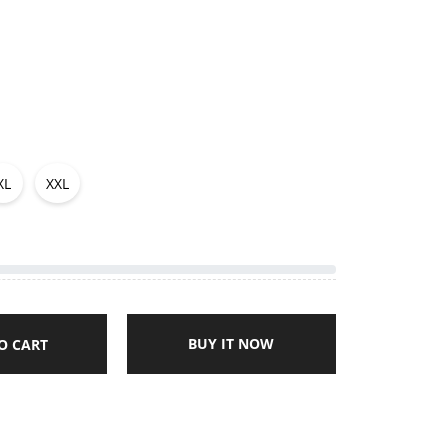
XL
XXL
BUY IT NOW
O CART