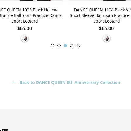
CE QUEEN 1093 Black Hollow
DANCE QUEEN 1104 Black V 
Buckle Ballroom Practice Dance
Short Sleeve Ballroom Practice
Sport Leotard
Sport Leotard
Regular
Regular
$65.00
$65.00
price
price
Back to DANCE QUEEN 8th Anniversary Collection
NTER