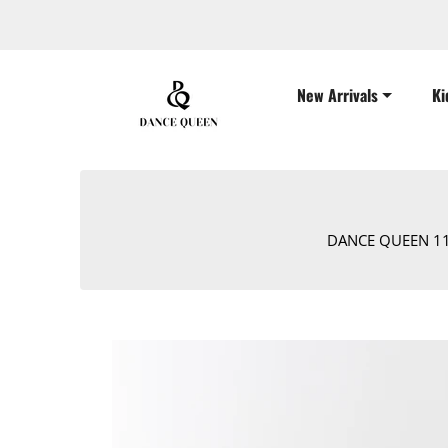
New Arrivals
Ki
DANCE QUEEN 1105