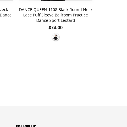
Neck
DANCE QUEEN 1108 Black Round Neck
DANCE QUEE
 Dance
Lace Puff Sleeve Ballroom Practice
Special Des
Dance Sport Leotard
Dance
Regular
$74.00
price
FOLLOW US