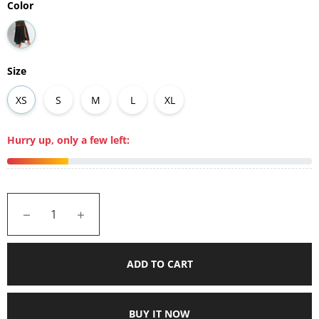
Color
Size
XS
S
M
L
XL
Hurry up, only a few left:
−
+
ADD TO CART
BUY IT NOW