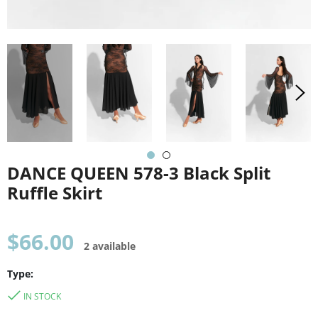
DANCE QUEEN 578-3 Black Split
Ruffle Skirt
Regular
$66.00
2 available
price
Type:
IN STOCK