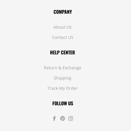
COMPANY
About US
Contact US
HELP CENTER
Return & Exchange
Shipping
Track My Order
FOLLOW US
Fb
Pin
Ins