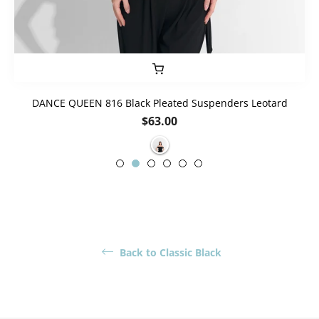
DANCE QUEEN 816 Black Pleated Suspenders Leotard
Regular
$63.00
price
Back to Classic Black