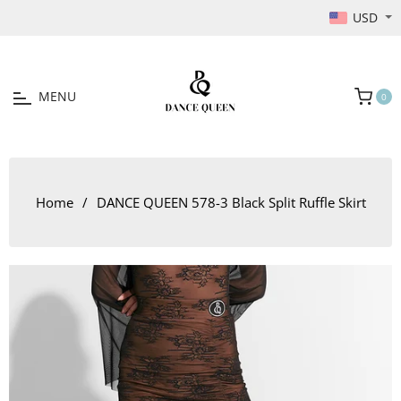
USD
MENU
0
Cart
Home
/
DANCE QUEEN 578-3 Black Split Ruffle Skirt