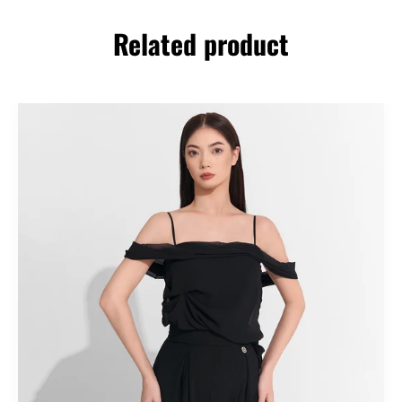
Related product