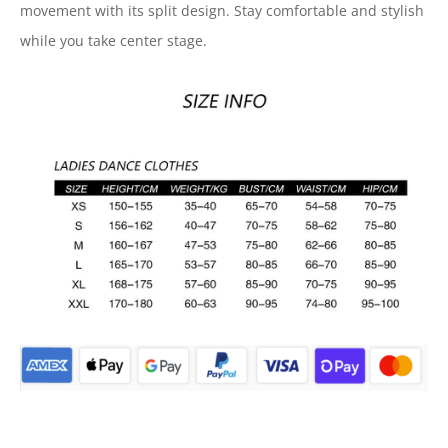
movement with its split design. Stay comfortable and stylish
while you take center stage.