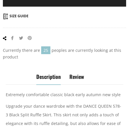
SIZE GUIDE
Share
Tweet
Pin
on
on
on
Facebook
Twitter
Pinterest
Currently there are
25
peoples are currently looking at this
product
Description
Review
Extremely comfortable classic black early autumn new style
Upgrade your dance wardrobe with the DANCE QUEEN 578-
3 Black Split Ruffle Skirt. This skirt not only adds a touch of
elegance with its ruffle detailing, but also allows for ease of